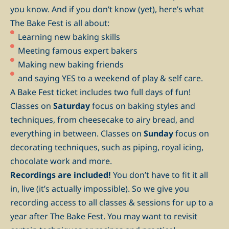
you know. And if you don’t know (yet), here’s what
The Bake Fest is all about:
Learning new baking skills
Meeting famous expert bakers
Making new baking friends
and saying YES to a weekend of play & self care.
A Bake Fest ticket includes two full days of fun!
Classes on
Saturday
focus on baking styles and
techniques, from cheesecake to airy bread, and
everything in between. Classes on
Sunday
focus on
decorating techniques, such as piping, royal icing,
chocolate work and more.
Recordings are included!
You don’t have to fit it all
in, live (it’s actually impossible). So we give you
recording access to all classes & sessions for up to a
year after The Bake Fest. You may want to revisit