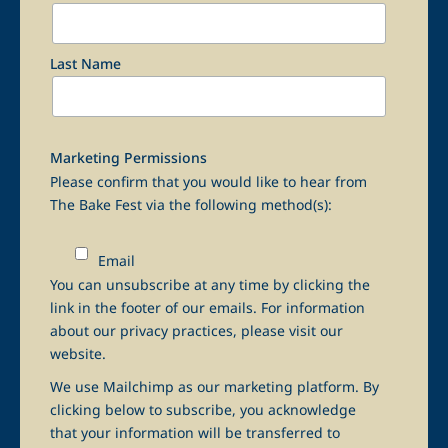
Last Name
Marketing Permissions
Please confirm that you would like to hear from
The Bake Fest via the following method(s):
Email
You can unsubscribe at any time by clicking the
link in the footer of our emails. For information
about our privacy practices, please visit our
website.
We use Mailchimp as our marketing platform. By
clicking below to subscribe, you acknowledge
that your information will be transferred to