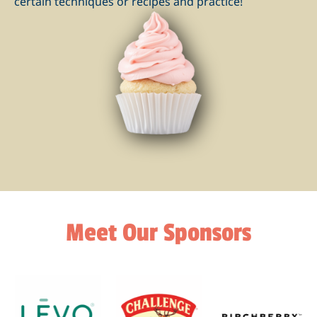
certain techniques or recipes and practice!
Meet Our Sponsors