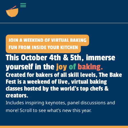
JOIN A WEEKEND OF VIRTUAL BAKING
FUN FROM INSIDE YOUR KITCHEN
This October 4th & 5th, immerse
yourself in the
joy
of
baking.
Created for bakers of all skill levels, The Bake
Fest is a weekend of live, virtual baking
classes hosted by the world’s top chefs &
creators.
Includes inspiring keynotes, panel discussions and
more! Scroll to see what’s new this year.