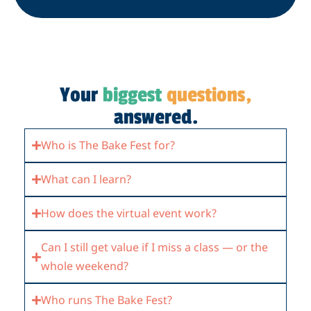
Your
biggest
questions,
answered.
Who is The Bake Fest for?
What can I learn?
How does the virtual event work?
Can I still get value if I miss a class — or the
whole weekend?
Who runs The Bake Fest?