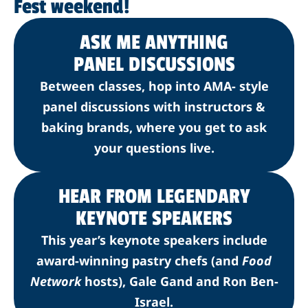
Fest weekend!
ASK ME ANYTHING
PANEL DISCUSSIONS
Between classes, hop into AMA- style
panel discussions with instructors &
baking brands, where you get to ask
your questions live.
HEAR FROM LEGENDARY
KEYNOTE SPEAKERS
This year’s keynote speakers include
award-winning pastry chefs (and
Food
Network
hosts), Gale Gand and Ron Ben-
Israel.