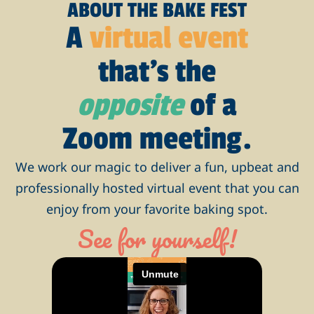
ABOUT THE BAKE FEST
A
virtual event
that’s the
opposite
of a
Zoom meeting.
We work our magic to deliver a fun, upbeat and
professionally hosted virtual event that you can
enjoy from your favorite baking spot.
See for yourself!