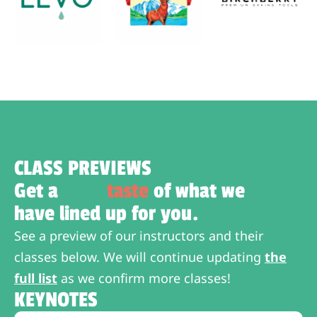
CLASS PREVIEWS
Get a
little
taste
of what we
have lined up for you.
See a preview of our instructors and their
classes below. We will continue updating
the
full list
as we confirm more classes!
KEYNOTES