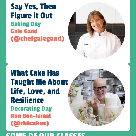
Say Yes, Then
Figure it Out
Baking Day
Gale Gand
(@chefgalegand)
What Cake Has
Taught Me About
Life, Love, and
Resilience​
Decorating Day
Ron Ben-Israel
(@rbicakes)