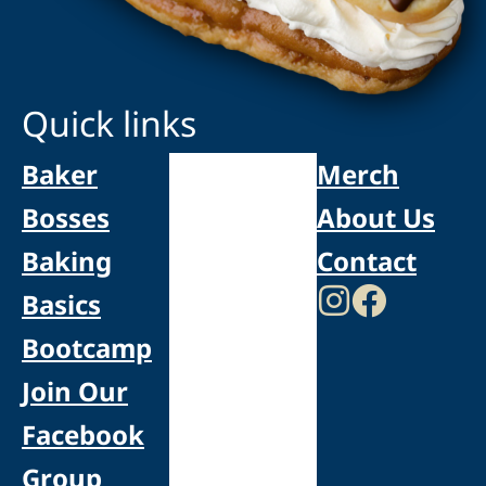
Quick links
Baker
Merch
Bosses
About Us
Baking
Contact
Basics
Bootcamp
Join Our
Facebook
Group