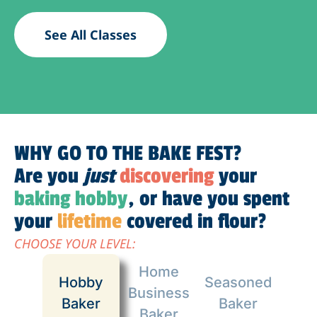
See All Classes
WHY GO TO THE BAKE FEST?
Are you
just
discovering
your
baking hobby
, or have you spent
your
lifetime
covered in flour?
CHOOSE YOUR LEVEL:
Home
Hobby
Seasoned
Business
Baker
Baker
Baker