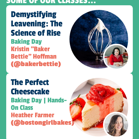
SOME OF OUR CLASSES...
Demystifying
Leavening: The
Science of Rise
Baking Day
Kristin "Baker
Bettie" Hoffman
(@bakerbettie)
The Perfect
Cheesecake
Baking Day | Hands-
On Class
Heather Farmer
(@bostongirlbakes)