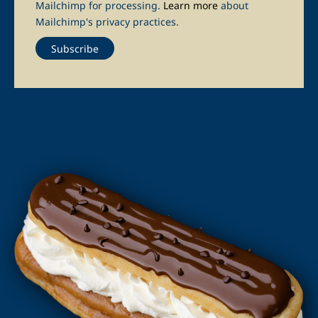
Mailchimp for processing.
Learn more
about
Mailchimp's privacy practices.