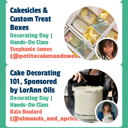
Cakesicles &
Custom Treat
Boxes​
Decorating Day |
Hands-On Class
Stephanie James
(@petitecakesandsweets)
Cake Decorating
101, Sponsored
by LorAnn Oils
Decorating Day |
Hands-On Class
Kala Boulard
(@almonds_and_apricots)