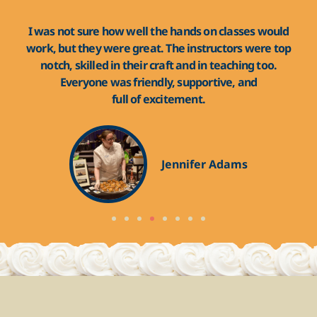
d! I
I was not sure how well the hands on classes would
The
the
work, but they were great. The instructors were top
fr
end
notch, skilled in their craft and in teaching too.
th
Everyone was friendly, supportive, and
full of excitement.
Jennifer Adams