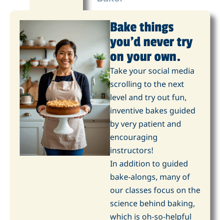
Bake things
you'd never try
on your own.
Take your social media
scrolling to the next
level and try out fun,
inventive bakes guided
by very patient and
encouraging
instructors!
In addition to guided
bake-alongs, many of
our classes focus on the
science behind baking,
which is oh-so-helpful