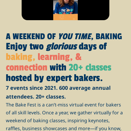
A WEEKEND OF
YOU TIME
, BAKING
Enjoy two
glorious
days of
baking,
learning, &
connection
with
20+ classes
hosted by expert bakers.
7 events since 2021. 600 average annual
attendees. 20+ classes.
The Bake Fest is a can’t-miss virtual event for bakers
of all skill levels. Once a year, we gather virtually for a
weekend of baking classes, inspiring keynotes,
raffles, business showcases and more—if you know,