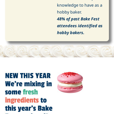
knowledge to have as a
hobby baker.
48% of past Bake Fest
attendees identified as
hobby bakers.
NEW THIS YEAR
We're mixing in
some
fresh
ingredients
to
this year’s Bake