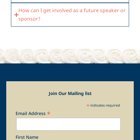
How can I get involved as a future speaker or
sponsor?
Join Our Mailing list
*
indicates required
*
Email Address
First Name