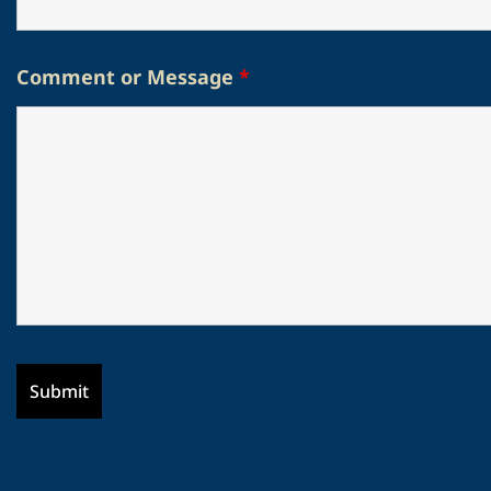
Comment or Message
*