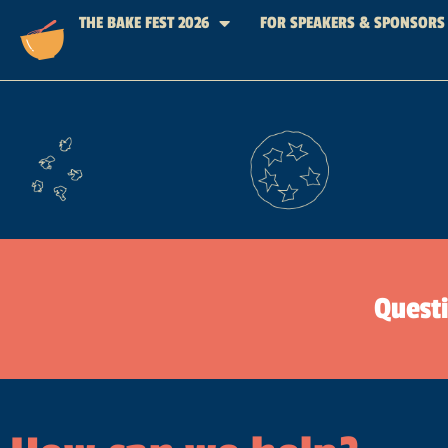
THE BAKE FEST 2026
FOR SPEAKERS & SPONSORS
Quest