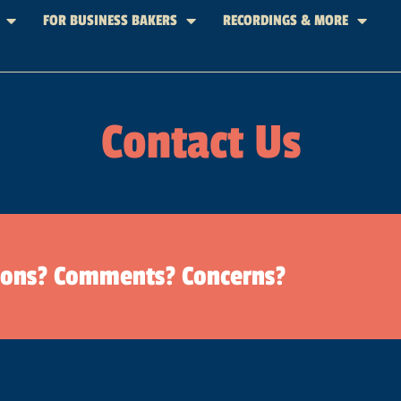
FOR BUSINESS BAKERS
RECORDINGS & MORE
Contact Us
ions? Comments? Concerns?