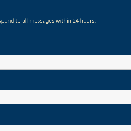
spond to all messages within 24 hours.