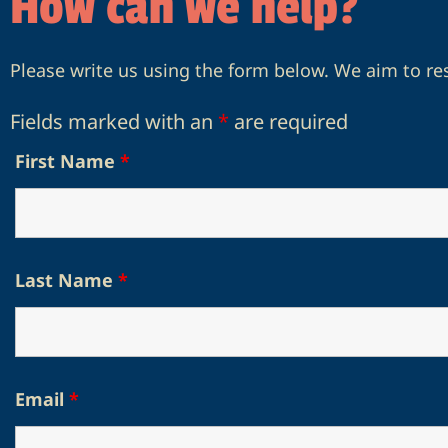
How can we help?
Please write us using the form below. We aim to re
Fields marked with an
*
are required
First Name
*
Last Name
*
Email
*